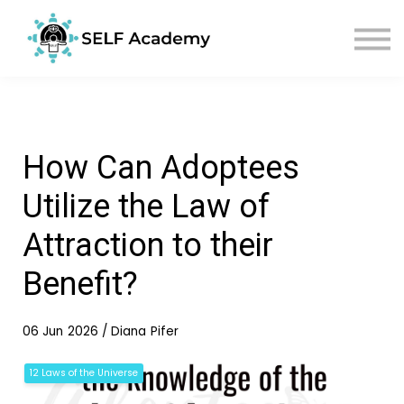
Sign in
Sign up
How Can Adoptees
Utilize the Law of
Attraction to their
Benefit?
06 Jun 2026 / Diana Pifer
12 Laws of the Universe